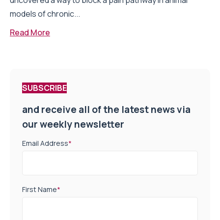
uncovered a way to block a pain pathway in animal
models of chronic...
Read More
SUBSCRIBE
and receive all of the latest news via
our weekly newsletter
Email Address
*
First Name
*