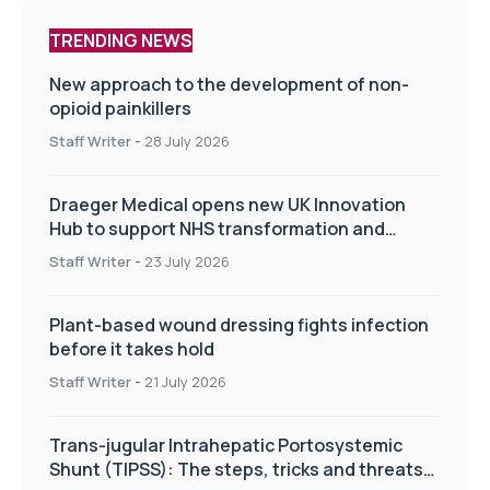
TRENDING NEWS
New approach to the development of non-
opioid painkillers
Staff Writer
-
28 July 2026
Draeger Medical opens new UK Innovation
Hub to support NHS transformation and
improve patient care
Staff Writer
-
23 July 2026
Plant-based wound dressing fights infection
before it takes hold
Staff Writer
-
21 July 2026
Trans-jugular Intrahepatic Portosystemic
Shunt (TIPSS): The steps, tricks and threats