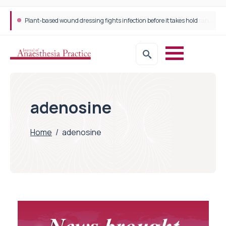
Plant-based wound dressing fights infection before it takes hold
adenosine
Home
/
adenosine