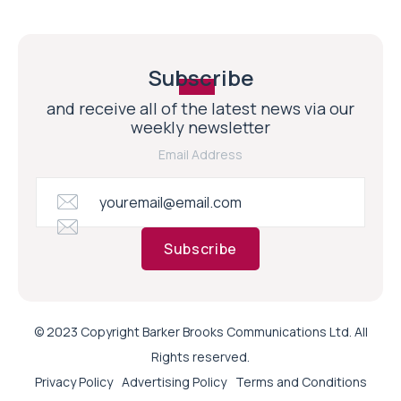
Subscribe
and receive all of the latest news via our
weekly newsletter
Email Address
Subscribe
© 2023 Copyright Barker Brooks Communications Ltd. All
Rights reserved.
Privacy Policy
Advertising Policy
Terms and Conditions