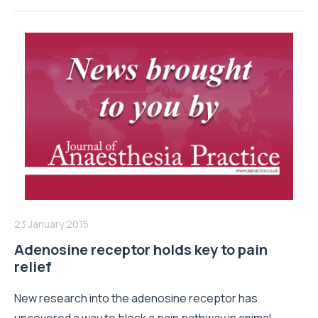
23 January 2015
Adenosine receptor holds key to pain
relief
New research into the adenosine receptor has