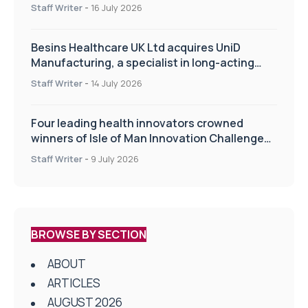
of the TIPSS procedure
Staff Writer
-
16 July 2026
Besins Healthcare UK Ltd acquires UniD
Manufacturing, a specialist in long-acting
drug delivery technologies
Staff Writer
-
14 July 2026
Four leading health innovators crowned
winners of Isle of Man Innovation Challenge
on Health and Social Care
Staff Writer
-
9 July 2026
BROWSE BY SECTION
ABOUT
ARTICLES
AUGUST 2026