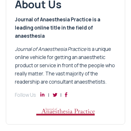
About Us
Journal of Anaesthesia Practice is a
leading online title in the field of
anaesthesia
Journal of Anaesthesia Practice
is a unique
online vehicle for getting an anaesthetic
product or service in front of the people who
really matter. The vast majority of the
readership are consultant anaesthetists.
Follow Us