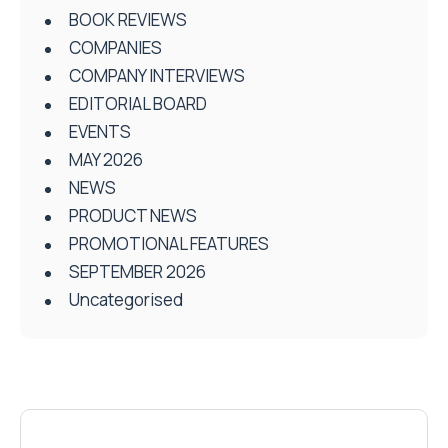
BOOK REVIEWS
COMPANIES
COMPANY INTERVIEWS
EDITORIAL BOARD
EVENTS
MAY 2026
NEWS
PRODUCT NEWS
PROMOTIONAL FEATURES
SEPTEMBER 2026
Uncategorised