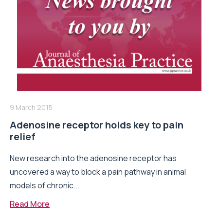
9 March 2015
Adenosine receptor holds key to pain
relief
New research into the adenosine receptor has
uncovered a way to block a pain pathway in animal
models of chronic...
Read More