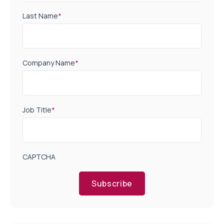
Last Name
*
Company Name
*
Job Title
*
CAPTCHA
Subscribe