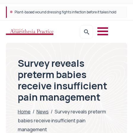
Plant-based wound dressing fights infection before it takes hold
Survey reveals
preterm babies
receive insufficient
pain management
Home
/
News
/
Survey reveals preterm
babies receive insufficient pain
management