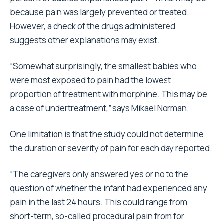
because pain was largely prevented or treated.
However, a check of the drugs administered
suggests other explanations may exist.
“Somewhat surprisingly, the smallest babies who
were most exposed to pain had the lowest
proportion of treatment with morphine. This may be
a case of undertreatment,” says Mikael Norman.
One limitation is that the study could not determine
the duration or severity of pain for each day reported.
“The caregivers only answered yes or no to the
question of whether the infant had experienced any
pain in the last 24 hours. This could range from
short-term, so-called procedural pain from for