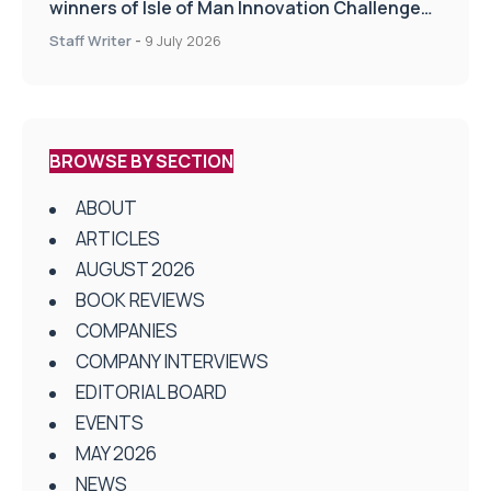
winners of Isle of Man Innovation Challenge
on Health and Social Care
Staff Writer
-
9 July 2026
BROWSE BY SECTION
ABOUT
ARTICLES
AUGUST 2026
BOOK REVIEWS
COMPANIES
COMPANY INTERVIEWS
EDITORIAL BOARD
EVENTS
MAY 2026
NEWS