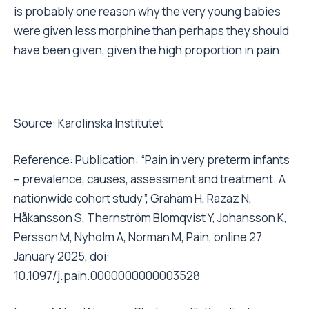
is probably one reason why the very young babies
were given less morphine than perhaps they should
have been given, given the high proportion in pain.
Source:
Karolinska Institutet
Reference: Publication: “Pain in very preterm infants
– prevalence, causes, assessment and treatment. A
nationwide cohort study”, Graham H, Razaz N,
Håkansson S, Thernström Blomqvist Y, Johansson K,
Persson M, Nyholm A, Norman M, Pain, online 27
January 2025, doi:
10.1097/j.pain.0000000000003528