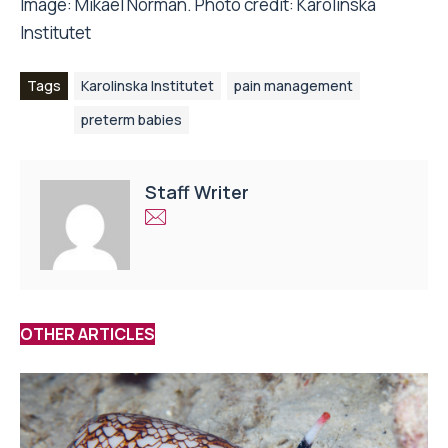
Image: Mikael Norman. Photo credit: Karolinska
Institutet
Tags
Karolinska Institutet
pain management
preterm babies
Staff Writer
OTHER ARTICLES