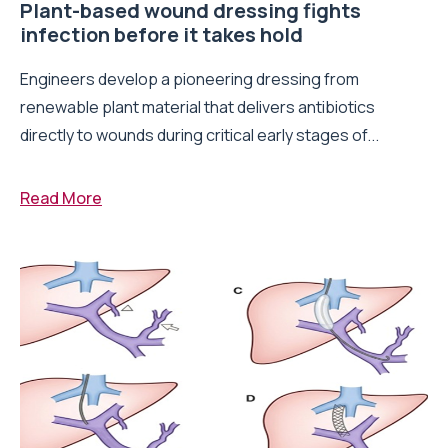
Plant-based wound dressing fights
infection before it takes hold
Engineers develop a pioneering dressing from
renewable plant material that delivers antibiotics
directly to wounds during critical early stages of...
Read More