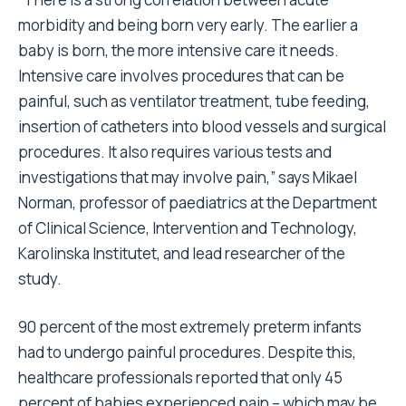
morbidity and being born very early. The earlier a
baby is born, the more intensive care it needs.
Intensive care involves procedures that can be
painful, such as ventilator treatment, tube feeding,
insertion of catheters into blood vessels and surgical
procedures. It also requires various tests and
investigations that may involve pain,” says Mikael
Norman, professor of paediatrics at the Department
of Clinical Science, Intervention and Technology,
Karolinska Institutet, and lead researcher of the
study.
90 percent of the most extremely preterm infants
had to undergo painful procedures. Despite this,
healthcare professionals reported that only 45
percent of babies experienced pain – which may be