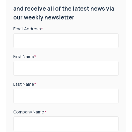
and receive all of the latest news via
our weekly newsletter
Email Address
*
First Name
*
Last Name
*
Company Name
*