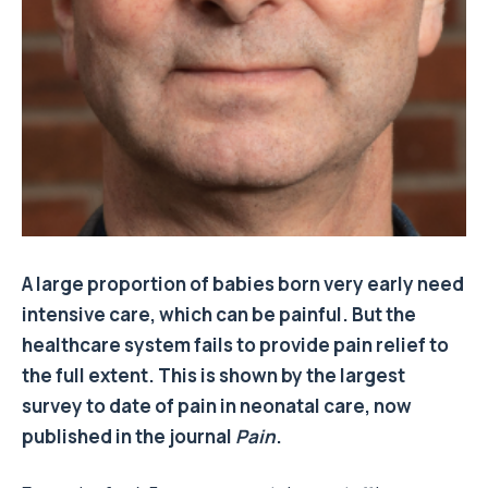
A large proportion of babies born very early need
intensive care, which can be painful.
But the
healthcare system fails to provide pain relief to
the full extent.
This is shown by the largest
survey to date of pain in neonatal care, now
published in the journal
Pain
.