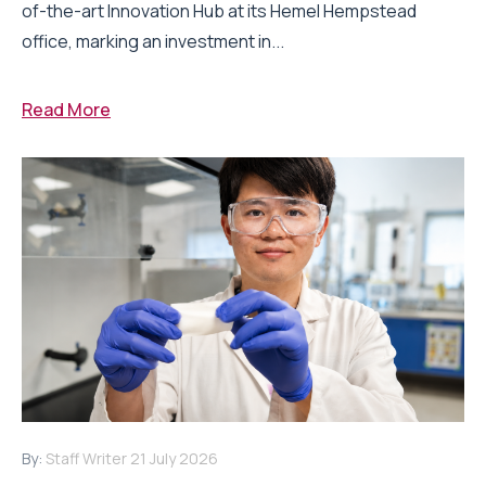
of-the-art Innovation Hub at its Hemel Hempstead
office, marking an investment in...
Read More
By:
Staff Writer
21 July 2026