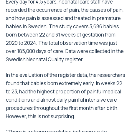
Every day for 4.5 years, neonatal care staff have
recorded the occurrence of pain, the causes of pain,
and how pain is assessed and treated in premature
babies in Sweden. The study covers 3,686 babies
born between 22 and 31 weeks of gestation from
2020 to 2024. The total observation time was just
over 185,000 days of care. Data were collected in the
Swedish Neonatal Quality register.
In the evaluation of the register data, the researchers
found that babies born extremely early, in weeks 22
to 23, had the highest proportion of painful medical
conditions and almost daily painful intensive care
procedures throughout the first month after birth.
However, this is not surprising.
“There is a strong correlation between acute