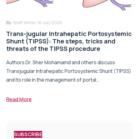
By:
Staff Writer
16 July 2026
Trans-jugular Intrahepatic Portosystemic
Shunt (TIPSS): The steps, tricks and
threats of the TIPSS procedure
Authors Dr. Sher Mohamamd and others discuss
Transjugular Intrahepatic Portosystemic Shunt (TIPSS)
and its role in the management of portal...
Read More
SUBSCRIBE