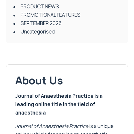
PRODUCT NEWS
PROMOTIONAL FEATURES
SEPTEMBER 2026
Uncategorised
About Us
Journal of Anaesthesia Practice is a
leading online title in the field of
anaesthesia
Journal of Anaesthesia Practice
is a unique