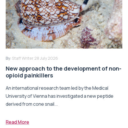
By:
Staff Writer
28 July 2026
New approach to the development of non-
opioid painkillers
An international research team led by the Medical
University of Vienna has investigated a new peptide
derived from cone snail...
Read More