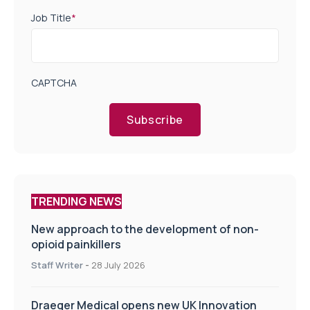
Job Title
*
CAPTCHA
Subscribe
TRENDING NEWS
New approach to the development of non-
opioid painkillers
Staff Writer
-
28 July 2026
Draeger Medical opens new UK Innovation