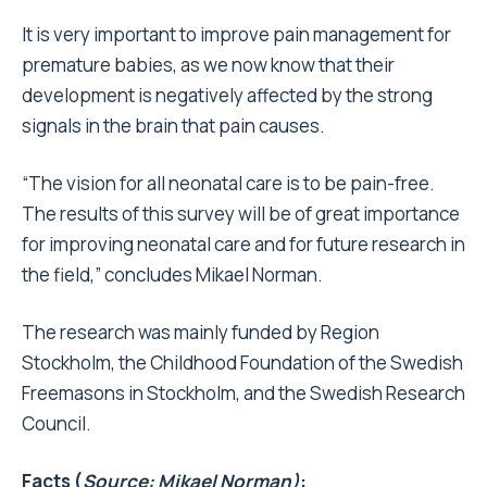
It is very important to improve pain management for
premature babies, as we now know that their
development is negatively affected by the strong
signals in the brain that pain causes.
“The vision for all neonatal care is to be pain-free.
The results of this survey will be of great importance
for improving neonatal care and for future research in
the field,” concludes Mikael Norman.
The research was mainly funded by Region
Stockholm, the Childhood Foundation of the Swedish
Freemasons in Stockholm, and the Swedish Research
Council.
Facts (
Source: Mikael Norman)
: