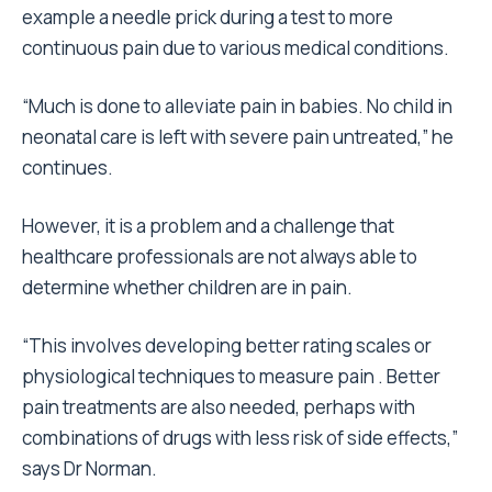
example a needle prick during a test to more
continuous pain due to various medical conditions.
“Much is done to alleviate pain in babies. No child in
neonatal care is left with severe pain untreated,” he
continues.
However, it is a problem and a challenge that
healthcare professionals are not always able to
determine whether children are in pain.
“This involves developing better rating scales or
physiological techniques to measure pain . Better
pain treatments are also needed, perhaps with
combinations of drugs with less risk of side effects,”
says Dr Norman.