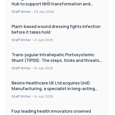
Hub to support NHS transformation and
improve patient care
Staff Writer
-
23 July 2026
Plant-based wound dressing fights infection
before it takes hold
Staff Writer
-
21 July 2026
Trans-jugular Intrahepatic Portosystemic
Shunt (TIPSS): The steps, tricks and threats
of the TIPSS procedure
Staff Writer
-
16 July 2026
Besins Healthcare UK Ltd acquires UniD
Manufacturing, a specialist in long-acting
drug delivery technologies
Staff Writer
-
14 July 2026
Four leading health innovators crowned