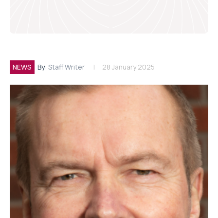
NEWS
By:
Staff Writer
28 January 2025