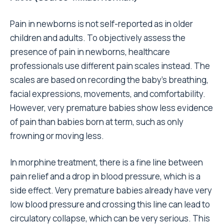
Pain in newborns is not self-reported as in older
children and adults. To objectively assess the
presence of pain in newborns, healthcare
professionals use different pain scales instead. The
scales are based on recording the baby’s breathing,
facial expressions, movements, and comfortability.
However, very premature babies show less evidence
of pain than babies born at term, such as only
frowning or moving less.
In morphine treatment, there is a fine line between
pain relief and a drop in blood pressure, which is a
side effect. Very premature babies already have very
low blood pressure and crossing this line can lead to
circulatory collapse, which can be very serious. This