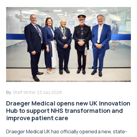
By:
Staff Writer
23 July 2026
Draeger Medical opens new UK Innovation
Hub to support NHS transformation and
improve patient care
Draeger Medical UK has officially opened a new, state-