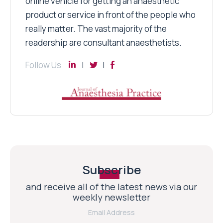
online vehicle for getting an anaesthetic
product or service in front of the people who
really matter. The vast majority of the
readership are consultant anaesthetists.
Follow Us
Subscribe
and receive all of the latest news via our
weekly newsletter
Email Address