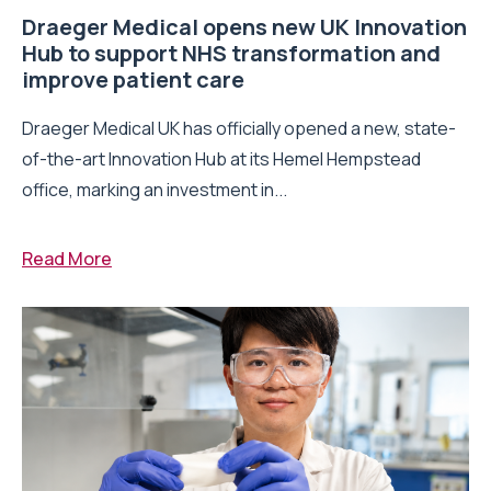
Draeger Medical opens new UK Innovation
Hub to support NHS transformation and
improve patient care
Draeger Medical UK has officially opened a new, state-
of-the-art Innovation Hub at its Hemel Hempstead
office, marking an investment in...
Read More