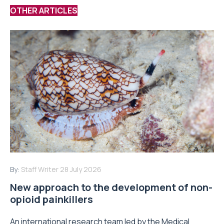
OTHER ARTICLES
By:
Staff Writer
28 July 2026
New approach to the development of non-
opioid painkillers
An international research team led by the Medical