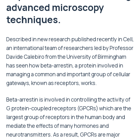
advanced microscopy
techniques.
Described in new research published recently in Cell,
an international team of researchers led by Professor
Davide Calebiro from the University of Birmingham
has seen how beta-arrestin, a protein involved in
managing a common and important group of cellular
gateways, known as receptors, works.
Beta-arrestin is involved in controlling the activity of
G protein-coupled receptors (GPCRs) which are the
largest group of receptors in the human body and
mediate the effects of many hormones and
neurotransmitters. As a result, GPCRs are major