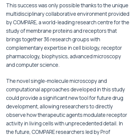
This success was only possible thanks to the unique
multidisciplinary collaborative environment provided
by COMPARE, a world-leading research centre for the
study of membrane proteins and receptors that
brings together 36 research groups with
complementary expertise in cell biology, receptor
pharmacology, biophysics, advanced microscopy
and computer science.
The novel single-molecule microscopy and
computational approaches developed in this study
could provide a significant new tool for future drug
development, allowing researchers to directly
observe how therapeutic agents modulate receptor
activity in living cells with unprecedented detail. In
the future, COMPARE researchers led by Prof