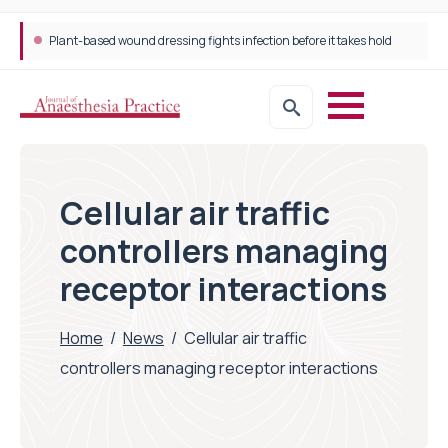
Plant-based wound dressing fights infection before it takes hold
Cellular air traffic
controllers managing
receptor interactions
Home
/
News
/
Cellular air traffic
controllers managing receptor interactions