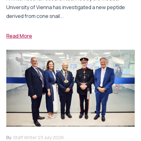
University of Vienna has investigated a new peptide
derived from cone snail...
Read More
By:
Staff Writer
23 July 2026