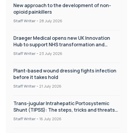
New approach to the development of non-
opioid painkillers
Staff Writer
-
28 July 2026
Draeger Medical opens new UK Innovation
Hub to support NHS transformation and
improve patient care
Staff Writer
-
23 July 2026
Plant-based wound dressing fights infection
before it takes hold
Staff Writer
-
21 July 2026
Trans-jugular Intrahepatic Portosystemic
Shunt (TIPSS): The steps, tricks and threats
of the TIPSS procedure
Staff Writer
-
16 July 2026