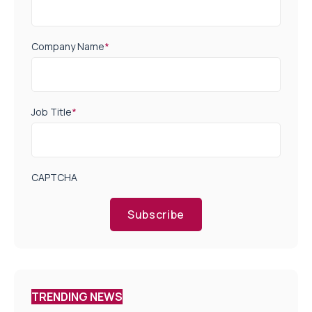
Company Name
*
Job Title
*
CAPTCHA
Subscribe
TRENDING NEWS