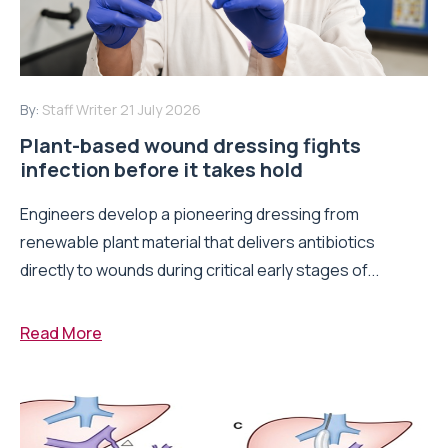
By:
Staff Writer
21 July 2026
Plant-based wound dressing fights
infection before it takes hold
Engineers develop a pioneering dressing from
renewable plant material that delivers antibiotics
directly to wounds during critical early stages of...
Read More