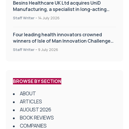
Besins Healthcare UK Ltd acquires UniD
Manufacturing, a specialist in long-acting
drug delivery technologies
Staff Writer
-
14 July 2026
Four leading health innovators crowned
winners of Isle of Man Innovation Challenge
on Health and Social Care
Staff Writer
-
9 July 2026
BROWSE BY SECTION
ABOUT
ARTICLES
AUGUST 2026
BOOK REVIEWS
COMPANIES