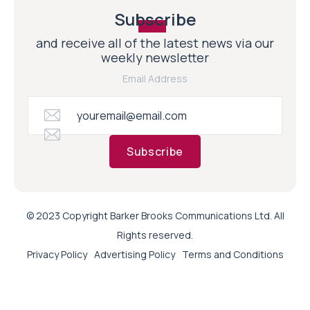
Subscribe
and receive all of the latest news via our
weekly newsletter
Email Address
Subscribe
© 2023 Copyright Barker Brooks Communications Ltd. All
Rights reserved.
Privacy Policy
Advertising Policy
Terms and Conditions