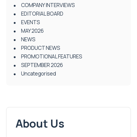
COMPANY INTERVIEWS
EDITORIAL BOARD
EVENTS
MAY 2026
NEWS
PRODUCT NEWS
PROMOTIONAL FEATURES
SEPTEMBER 2026
Uncategorised
About Us