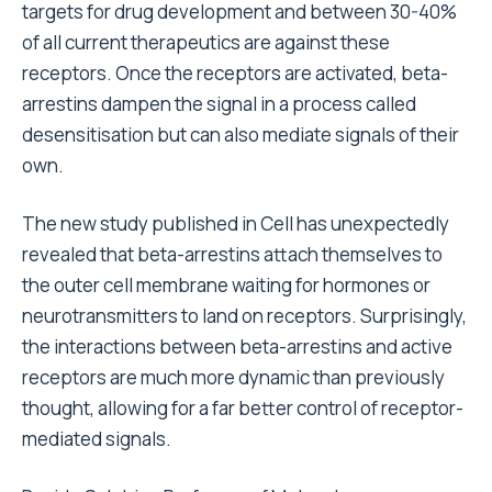
targets for drug development and between 30-40%
of all current therapeutics are against these
receptors. Once the receptors are activated, beta-
arrestins dampen the signal in a process called
desensitisation but can also mediate signals of their
own.
The new study published in Cell has unexpectedly
revealed that beta-arrestins attach themselves to
the outer cell membrane waiting for hormones or
neurotransmitters to land on receptors. Surprisingly,
the interactions between beta-arrestins and active
receptors are much more dynamic than previously
thought, allowing for a far better control of receptor-
mediated signals.