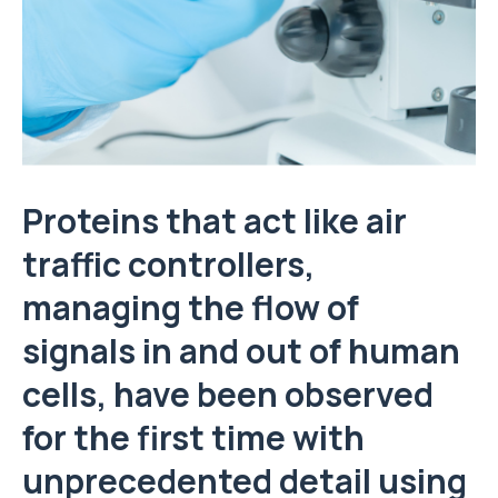
Proteins that act like air
traffic controllers,
managing the flow of
signals in and out of human
cells, have been observed
for the first time with
unprecedented detail using