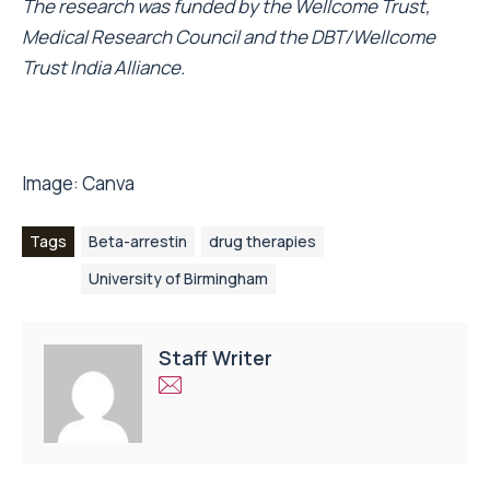
The research was funded by the Wellcome Trust,
Medical Research Council and the DBT/Wellcome
Trust India Alliance.
Image:
Canva
Tags
Beta-arrestin
drug therapies
University of Birmingham
Staff Writer