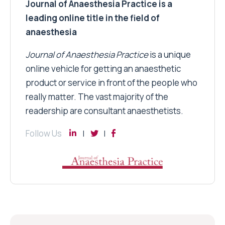
Journal of Anaesthesia Practice is a
leading online title in the field of
anaesthesia
Journal of Anaesthesia Practice
is a unique
online vehicle for getting an anaesthetic
product or service in front of the people who
really matter. The vast majority of the
readership are consultant anaesthetists.
Follow Us