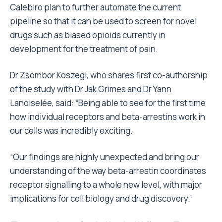
Calebiro plan to further automate the current
pipeline so that it can be used to screen for novel
drugs such as biased opioids currently in
development for the treatment of pain.
Dr Zsombor Koszegi, who shares first co-authorship
of the study with Dr Jak Grimes and Dr Yann
Lanoiselée, said: “Being able to see for the first time
how individual receptors and beta-arrestins work in
our cells was incredibly exciting.
“Our findings are highly unexpected and bring our
understanding of the way beta-arrestin coordinates
receptor signalling to a whole new level, with major
implications for cell biology and drug discovery.”