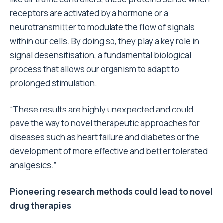
receptors are activated by a hormone or a
neurotransmitter to modulate the flow of signals
within our cells. By doing so, they play a key role in
signal desensitisation, a fundamental biological
process that allows our organism to adapt to
prolonged stimulation.
“These results are highly unexpected and could
pave the way to novel therapeutic approaches for
diseases such as heart failure and diabetes or the
development of more effective and better tolerated
analgesics.”
Pioneering research methods could lead to novel
drug therapies