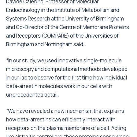
Davide Calebiro, Professor of Molecular
Endocrinology in the Institute of Metabolism and
Systems Research at the University of Birmingham
and Co-Director of the Centre of Membrane Proteins
and Receptors (COMPARE) of the Universities of
Birmingham and Nottingham said:
“In our study, we used innovative single-molecule
microscopy and computational methods developed
in our lab to observe for the first time how individual
beta-arrestin molecules work in our cells with
unprecedented detail.
“We have revealed a new mechanism that explains
how beta-arrestins can efficiently interact with
receptors on the plasma membrane of a cell. Acting
like air traffic controllers, these proteins sense when