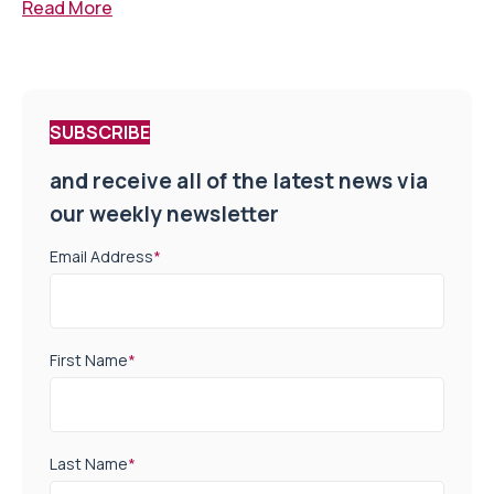
Read More
SUBSCRIBE
and receive all of the latest news via
our weekly newsletter
Email Address
*
First Name
*
Last Name
*