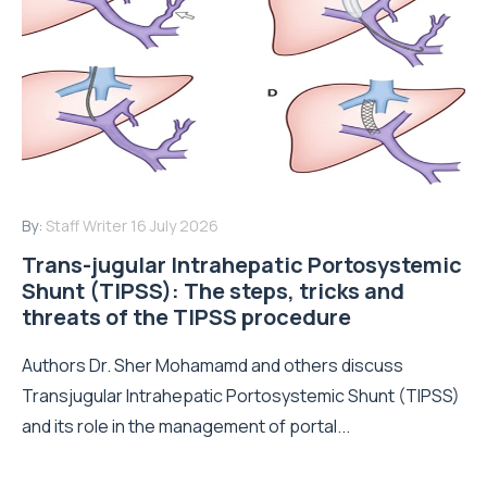
By:
Staff Writer
16 July 2026
Trans-jugular Intrahepatic Portosystemic
Shunt (TIPSS): The steps, tricks and
threats of the TIPSS procedure
Authors Dr. Sher Mohamamd and others discuss
Transjugular Intrahepatic Portosystemic Shunt (TIPSS)
and its role in the management of portal...