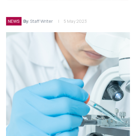
NEWS
By:
Staff Writer
5 May 2023