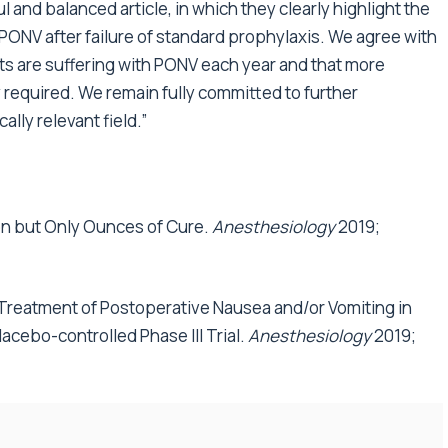
ul and balanced article, in which they clearly highlight the
PONV after failure of standard prophylaxis. We agree with
nts are suffering with PONV each year and that more
y required. We remain fully committed to further
ally relevant field.”
tion but Only Ounces of Cure.
Anesthesiology
2019;
 Treatment of Postoperative Nausea and/or Vomiting in
acebo-controlled Phase III Trial.
Anesthesiology
2019;