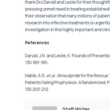
thank Drs Darvall and Leslie for their thoughtf
pressing unmet need in treating established 
their observation that many millions of patie
research into effective treatments is urgentl
investigation in this highly important and clinic
References
Darvall, J.N. and Leslie, K. Pounds of Preven
130:183-185.
Habib, A.S.
et al.
: Amisulpride for the Rescue
Patients Failing Prophylaxis: A Randomized, Pl
130:203-212.
Staff Writer