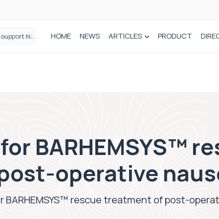
HOME
NEWS
ARTICLES
PRODUCT
DIRE
Plant-based wound dressing fights infection before it takes hold
a for BARHEMSYS™ re
 post-operative naus
for BARHEMSYS™ rescue treatment of post-operat