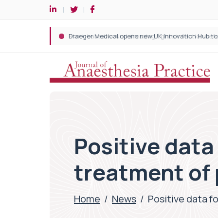
Positive dat
treatment of
Home
/
News
/
Positive data 