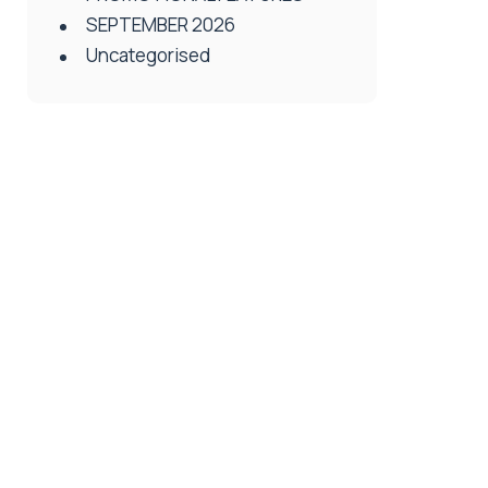
SEPTEMBER 2026
Uncategorised