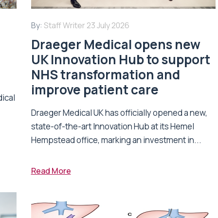
By:
Staff Writer
23 July 2026
Draeger Medical opens new
UK Innovation Hub to support
NHS transformation and
improve patient care
dical
Draeger Medical UK has officially opened a new,
state-of-the-art Innovation Hub at its Hemel
Hempstead office, marking an investment in...
Read More