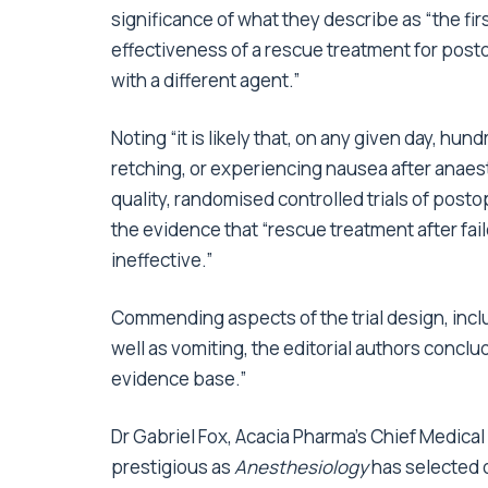
significance of what they describe as “the fi
effectiveness of a rescue treatment for post
with a different agent.”
Noting “it is likely that, on any given day, h
retching, or experiencing nausea after anaesthe
quality, randomised controlled trials of pos
the evidence that “rescue treatment after fai
ineffective.”
Commending aspects of the trial design, inc
well as vomiting, the editorial authors conclu
evidence base.”
Dr Gabriel Fox, Acacia Pharma’s Chief Medical
prestigious as
Anesthesiology
has selected o