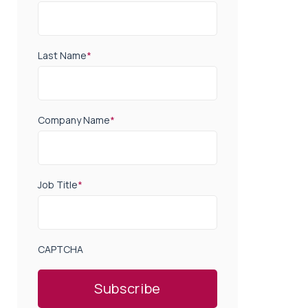
Last Name
*
Company Name
*
Job Title
*
CAPTCHA