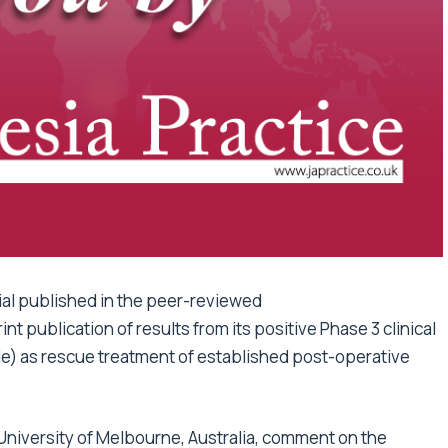
al published in the peer-reviewed
nt publication of results from its positive Phase 3 clinical
e) as rescue treatment of established post-operative
the University of Melbourne, Australia, comment on the