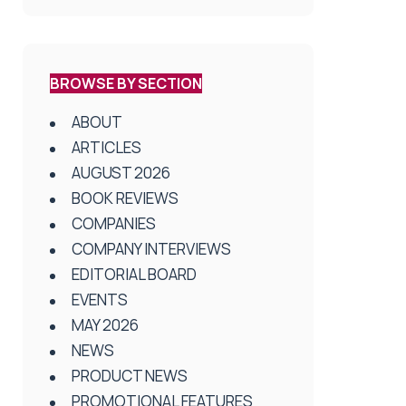
BROWSE BY SECTION
ABOUT
ARTICLES
AUGUST 2026
BOOK REVIEWS
COMPANIES
COMPANY INTERVIEWS
EDITORIAL BOARD
EVENTS
MAY 2026
NEWS
PRODUCT NEWS
PROMOTIONAL FEATURES