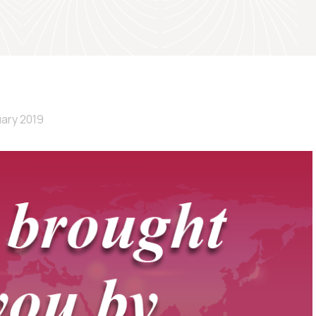
uary 2019