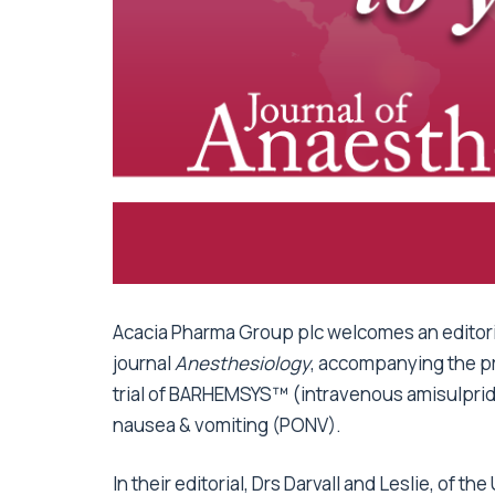
Acacia Pharma Group plc welcomes an editori
journal
Anesthesiology
, accompanying the pri
trial of BARHEMSYS™ (intravenous amisulprid
nausea & vomiting (PONV).
In their editorial, Drs Darvall and Leslie, of 