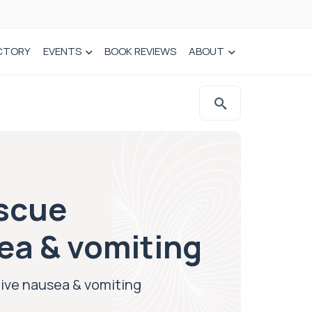
CTORY
EVENTS
BOOK REVIEWS
ABOUT
scue
ea & vomiting
ive nausea & vomiting