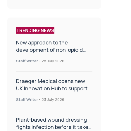
TRENDING NEWS
New approach to the
development of non-opioid
painkillers
Staff Writer
-
28 July 2026
Draeger Medical opens new
UK Innovation Hub to support
NHS transformation and
Staff Writer
-
23 July 2026
improve patient care
Plant-based wound dressing
fights infection before it takes