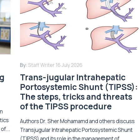
By:
Staff Writer
16 July 2026
ng
Trans-jugular Intrahepatic
Portosystemic Shunt (TIPSS):
The steps, tricks and threats
of the TIPSS procedure
om
tics
Authors Dr. Sher Mohamamd and others discuss
of...
Transjugular Intrahepatic Portosystemic Shunt
(TIPSS) and its role in the management of