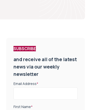
SUBSCRIBE
and receive all of the latest
news via our weekly
newsletter
Email Address
*
First Name
*