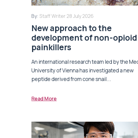
By:
Staff Writer
28 July 2026
New approach to the
development of non-opioid
painkillers
An international research team led by the Me
University of Vienna has investigated a new
peptide derived from cone snail...
Read More