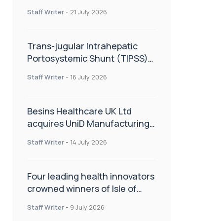
hold
Staff Writer
-
21 July 2026
Trans-jugular Intrahepatic
Portosystemic Shunt (TIPSS):
The steps, tricks and threats
Staff Writer
-
16 July 2026
of the TIPSS procedure
Besins Healthcare UK Ltd
acquires UniD Manufacturing,
a specialist in long-acting drug
Staff Writer
-
14 July 2026
delivery technologies
Four leading health innovators
crowned winners of Isle of
Man Innovation Challenge on
Staff Writer
-
9 July 2026
Health and Social Care