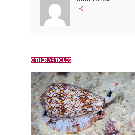
OTHER ARTICLES