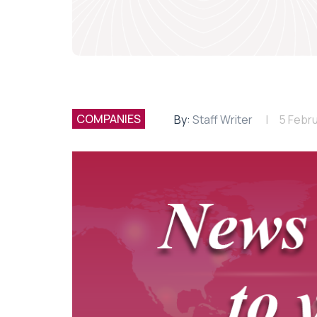
COMPANIES
By:
Staff Writer
5 Febr