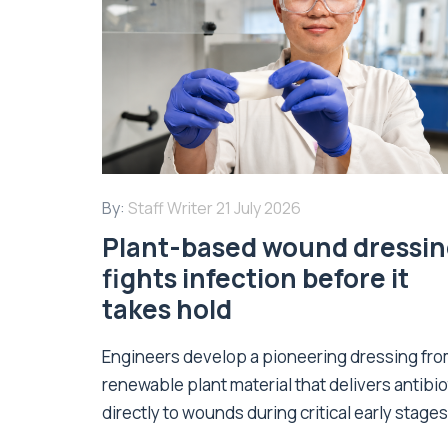
By:
Staff Writer
21 July 2026
Plant-based wound dressi
fights infection before it
takes hold
Engineers develop a pioneering dressing fr
renewable plant material that delivers antibio
directly to wounds during critical early stages 