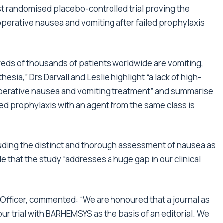
rst randomised placebo-controlled trial proving the
operative nausea and vomiting after failed prophylaxis
undreds of thousands of patients worldwide are vomiting,
sia,” Drs Darvall and Leslie highlight “a lack of high-
toperative nausea and vomiting treatment” and summarise
led prophylaxis with an agent from the same class is
luding the distinct and thorough assessment of nausea as
de that the study “addresses a huge gap in our clinical
 Officer, commented: “We are honoured that a journal as
ur trial with BARHEMSYS as the basis of an editorial. We