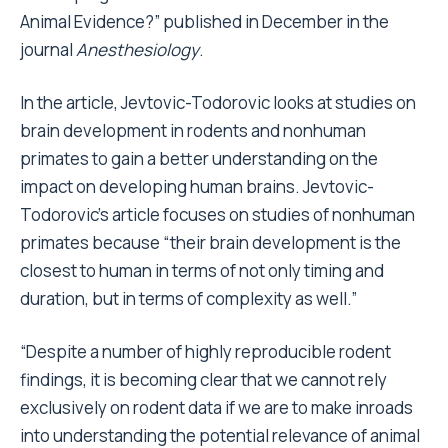
Animal Evidence?” published in December in the
journal
Anesthesiology
.
In the article, Jevtovic-Todorovic looks at studies on
brain development in rodents and nonhuman
primates to gain a better understanding on the
impact on developing human brains. Jevtovic-
Todorovic’s article focuses on studies of nonhuman
primates because “their brain development is the
closest to human in terms of not only timing and
duration, but in terms of complexity as well.”
“Despite a number of highly reproducible rodent
findings, it is becoming clear that we cannot rely
exclusively on rodent data if we are to make inroads
into understanding the potential relevance of animal