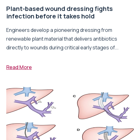
Plant-based wound dressing fights
infection before it takes hold
Engineers develop a pioneering dressing from
renewable plant material that delivers antibiotics
directly to wounds during critical early stages of...
Read More