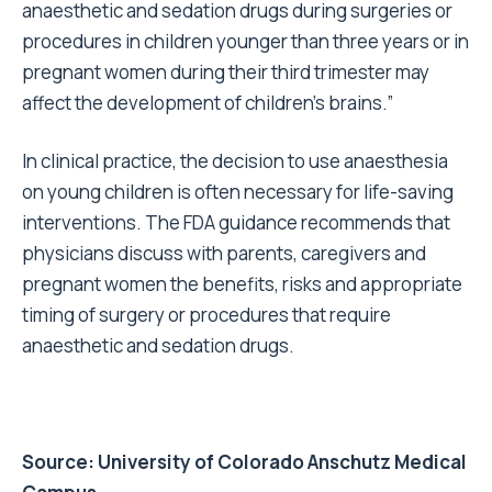
anaesthetic and sedation drugs during surgeries or
procedures in children younger than three years or in
pregnant women during their third trimester may
affect the development of children’s brains.”
In clinical practice, the decision to use anaesthesia
on young children is often necessary for life-saving
interventions. The FDA guidance recommends that
physicians discuss with parents, caregivers and
pregnant women the benefits, risks and appropriate
timing of surgery or procedures that require
anaesthetic and sedation drugs.
Source:
University of Colorado Anschutz Medical