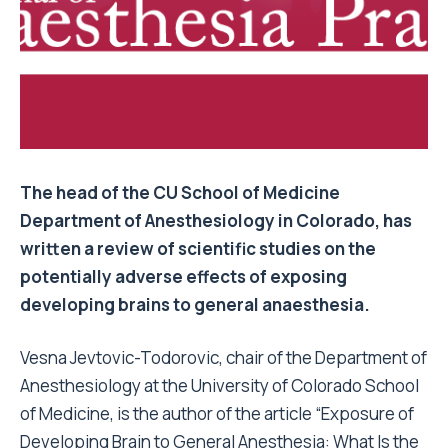
The head of the CU School of Medicine
Department of Anesthesiology in Colorado, has
written a review of scientific studies on the
potentially adverse effects of exposing
developing brains to general anaesthesia.
Vesna Jevtovic-Todorovic, chair of the Department of
Anesthesiology at the University of Colorado School
of Medicine, is the author of the article “Exposure of
Developing Brain to General Anesthesia: What Is the