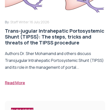
By:
Staff Writer
16 July 2026
Trans-jugular Intrahepatic Portosystemic
Shunt (TIPSS): The steps, tricks and
threats of the TIPSS procedure
Authors Dr. Sher Mohamamd and others discuss
Transjugular Intrahepatic Portosystemic Shunt (TIPSS)
and its role in the management of portal...
Read More