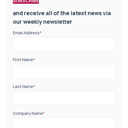
SUBSCRIBE
and receive all of the latest news via
our weekly newsletter
Email Address
*
First Name
*
Last Name
*
Company Name
*