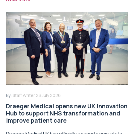
By:
Staff Writer
23 July 2026
Draeger Medical opens new UK Innovation
Hub to support NHS transformation and
improve patient care
Draeger Medical UK has officially opened a new, state-