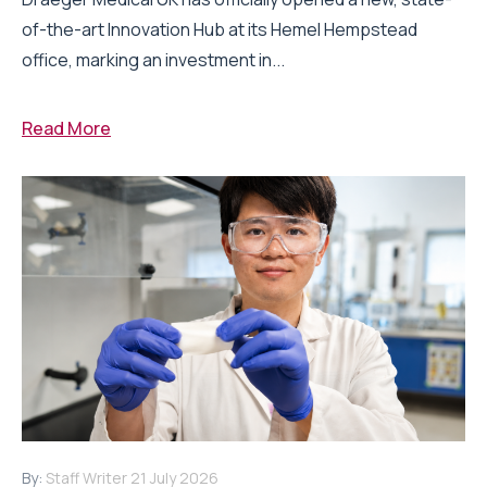
of-the-art Innovation Hub at its Hemel Hempstead
office, marking an investment in...
Read More
By:
Staff Writer
21 July 2026