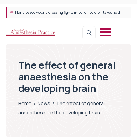
Plant-based wound dressing fights infection before it takes hold
The effect of general
anaesthesia on the
developing brain
Home
/
News
/
The effect of general
anaesthesia on the developing brain