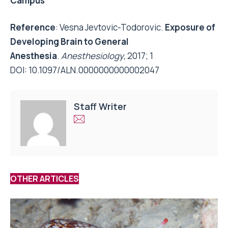
Campus
Reference
: Vesna Jevtovic-Todorovic.
Exposure of
Developing Brain to General
Anesthesia
.
Anesthesiology
, 2017; 1
DOI:
10.1097/ALN.0000000000002047
Staff Writer
OTHER ARTICLES