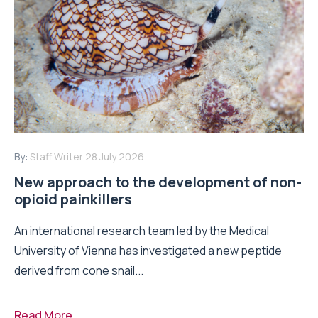
By:
Staff Writer
28 July 2026
New approach to the development of non-
opioid painkillers
An international research team led by the Medical
University of Vienna has investigated a new peptide
derived from cone snail...
Read More