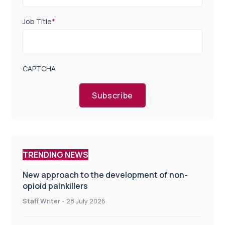
Job Title
*
CAPTCHA
Subscribe
TRENDING NEWS
New approach to the development of non-
opioid painkillers
Staff Writer
-
28 July 2026