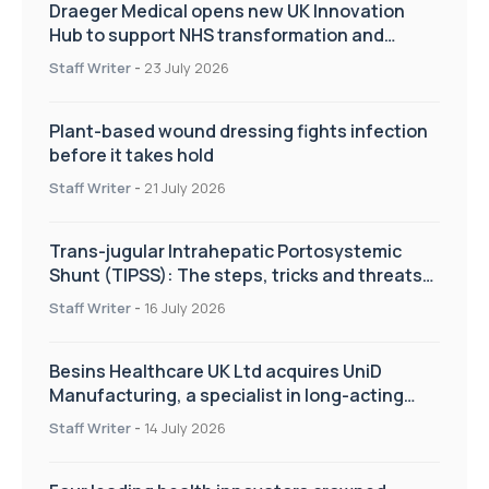
Draeger Medical opens new UK Innovation
Hub to support NHS transformation and
improve patient care
Staff Writer
-
23 July 2026
Plant-based wound dressing fights infection
before it takes hold
Staff Writer
-
21 July 2026
Trans-jugular Intrahepatic Portosystemic
Shunt (TIPSS): The steps, tricks and threats
of the TIPSS procedure
Staff Writer
-
16 July 2026
Besins Healthcare UK Ltd acquires UniD
Manufacturing, a specialist in long-acting
drug delivery technologies
Staff Writer
-
14 July 2026