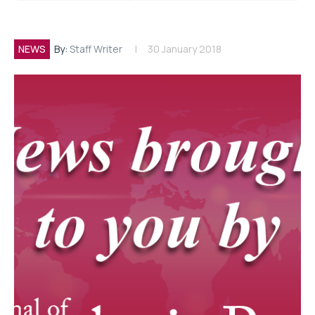
NEWS
By:
Staff Writer
30 January 2018