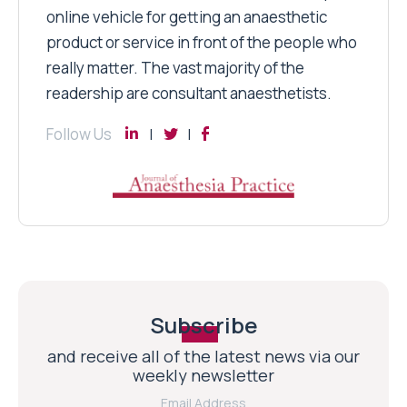
online vehicle for getting an anaesthetic
product or service in front of the people who
really matter. The vast majority of the
readership are consultant anaesthetists.
Follow Us
Subscribe
and receive all of the latest news via our
weekly newsletter
Email Address