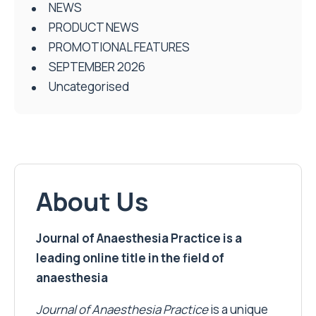
NEWS
PRODUCT NEWS
PROMOTIONAL FEATURES
SEPTEMBER 2026
Uncategorised
About Us
Journal of Anaesthesia Practice is a
leading online title in the field of
anaesthesia
Journal of Anaesthesia Practice
is a unique