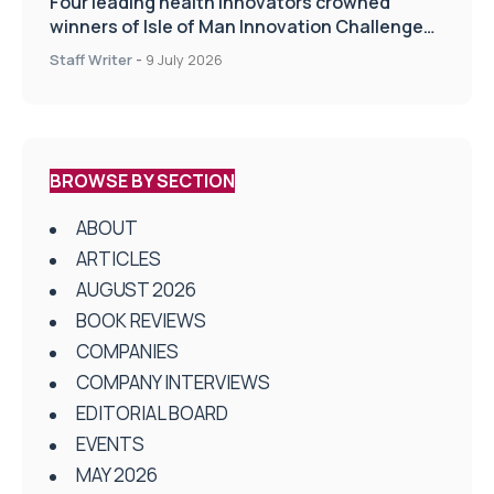
Four leading health innovators crowned
winners of Isle of Man Innovation Challenge
on Health and Social Care
Staff Writer
-
9 July 2026
BROWSE BY SECTION
ABOUT
ARTICLES
AUGUST 2026
BOOK REVIEWS
COMPANIES
COMPANY INTERVIEWS
EDITORIAL BOARD
EVENTS
MAY 2026