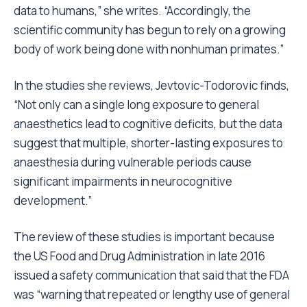
data to humans,” she writes. “Accordingly, the
scientific community has begun to rely on a growing
body of work being done with nonhuman primates.”
In the studies she reviews, Jevtovic-Todorovic finds,
“Not only can a single long exposure to general
anaesthetics lead to cognitive deficits, but the data
suggest that multiple, shorter-lasting exposures to
anaesthesia during vulnerable periods cause
significant impairments in neurocognitive
development.”
The review of these studies is important because
the US Food and Drug Administration in late 2016
issued a safety communication that said that the FDA
was “warning that repeated or lengthy use of general