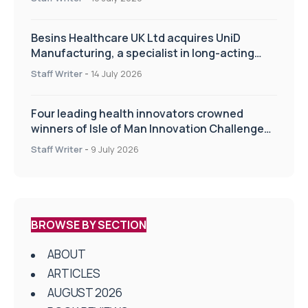
Besins Healthcare UK Ltd acquires UniD
Manufacturing, a specialist in long-acting
drug delivery technologies
Staff Writer
-
14 July 2026
Four leading health innovators crowned
winners of Isle of Man Innovation Challenge
on Health and Social Care
Staff Writer
-
9 July 2026
BROWSE BY SECTION
ABOUT
ARTICLES
AUGUST 2026