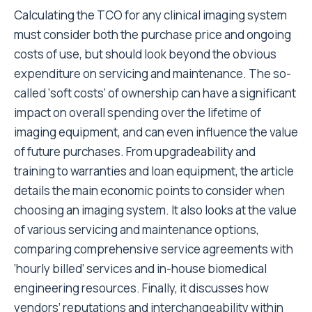
Calculating the TCO for any clinical imaging system
must consider both the purchase price and ongoing
costs of use, but should look beyond the obvious
expenditure on servicing and maintenance. The so-
called ‘soft costs’ of ownership can have a significant
impact on overall spending over the lifetime of
imaging equipment, and can even influence the value
of future purchases. From upgradeability and
training to warranties and loan equipment, the article
details the main economic points to consider when
choosing an imaging system. It also looks at the value
of various servicing and maintenance options,
comparing comprehensive service agreements with
‘hourly billed’ services and in-house biomedical
engineering resources. Finally, it discusses how
vendors’ reputations and interchangeability within