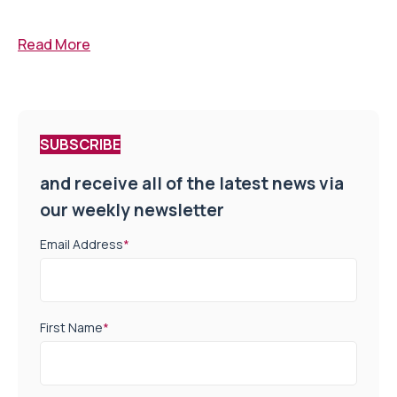
Read More
SUBSCRIBE
and receive all of the latest news via
our weekly newsletter
Email Address
*
First Name
*