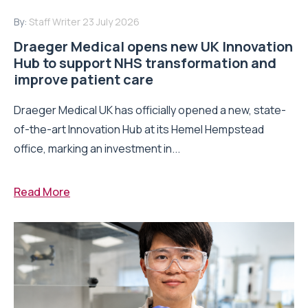
By:
Staff Writer
23 July 2026
Draeger Medical opens new UK Innovation
Hub to support NHS transformation and
improve patient care
Draeger Medical UK has officially opened a new, state-
of-the-art Innovation Hub at its Hemel Hempstead
office, marking an investment in...
Read More