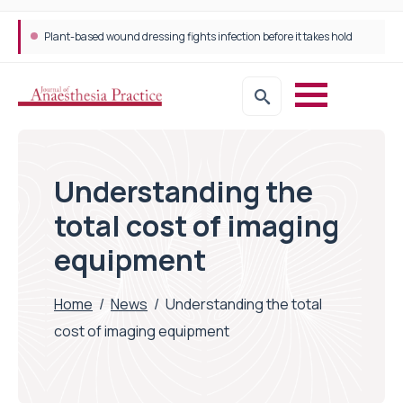
Plant-based wound dressing fights infection before it takes hold
Understanding the
total cost of imaging
equipment
Home
/
News
/
Understanding the total
cost of imaging equipment