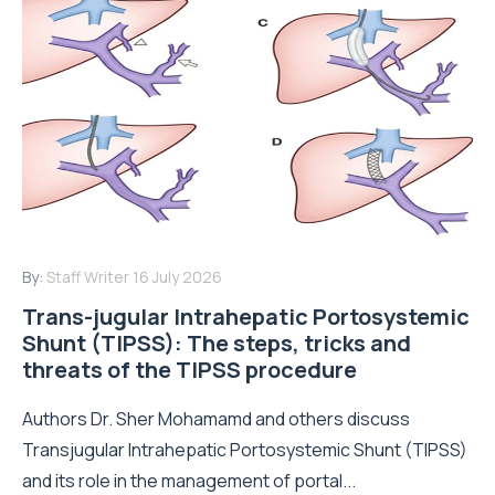
By:
Staff Writer
16 July 2026
Trans-jugular Intrahepatic Portosystemic
Shunt (TIPSS): The steps, tricks and
threats of the TIPSS procedure
Authors Dr. Sher Mohamamd and others discuss
Transjugular Intrahepatic Portosystemic Shunt (TIPSS)
and its role in the management of portal...