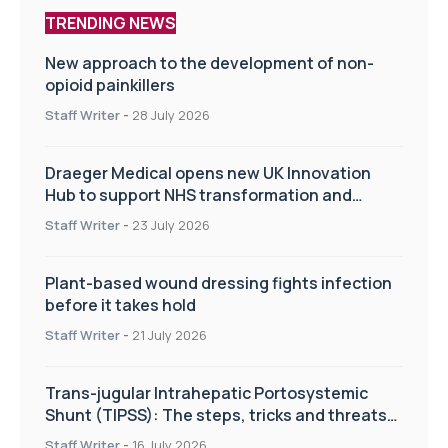
TRENDING NEWS
New approach to the development of non-
opioid painkillers
Staff Writer
-
28 July 2026
Draeger Medical opens new UK Innovation
Hub to support NHS transformation and
improve patient care
Staff Writer
-
23 July 2026
Plant-based wound dressing fights infection
before it takes hold
Staff Writer
-
21 July 2026
Trans-jugular Intrahepatic Portosystemic
Shunt (TIPSS): The steps, tricks and threats
of the TIPSS procedure
Staff Writer
-
16 July 2026