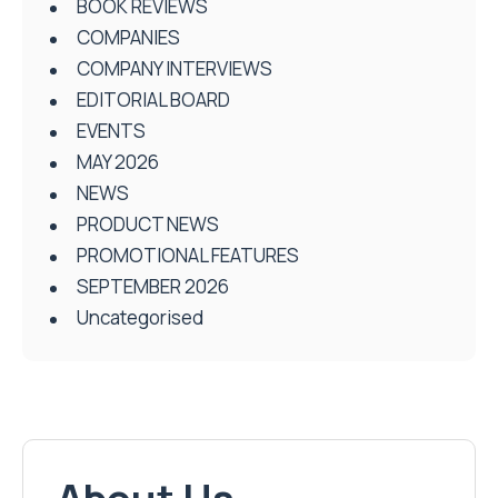
BOOK REVIEWS
COMPANIES
COMPANY INTERVIEWS
EDITORIAL BOARD
EVENTS
MAY 2026
NEWS
PRODUCT NEWS
PROMOTIONAL FEATURES
SEPTEMBER 2026
Uncategorised