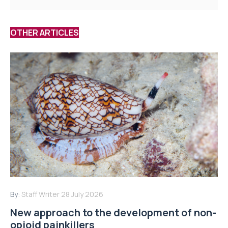
OTHER ARTICLES
By:
Staff Writer
28 July 2026
New approach to the development of non-
opioid painkillers