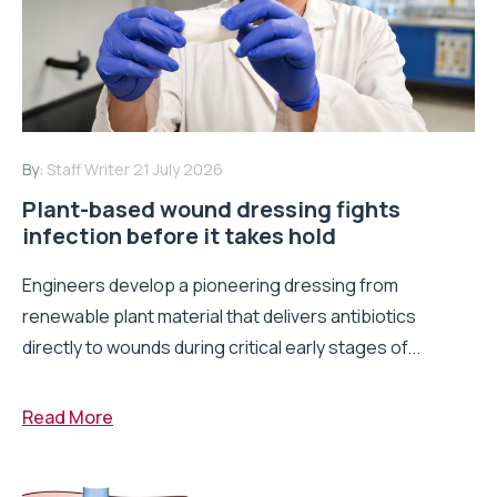
By:
Staff Writer
21 July 2026
Plant-based wound dressing fights
infection before it takes hold
Engineers develop a pioneering dressing from
renewable plant material that delivers antibiotics
directly to wounds during critical early stages of...
Read More