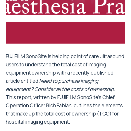
FUJIFILM SonoSite is helping point of care ultrasound
users to understand the total cost of imaging
equipment ownership with a recently published
article entitled
Need to purchase imaging
equipment? Consider all the costs of ownership
.
This report, written by FUJIFILM SonoSite’s Chief
Operation Officer Rich Fabian, outlines the elements
that make up the total cost of ownership (TCO) for
hospital imaging equipment.