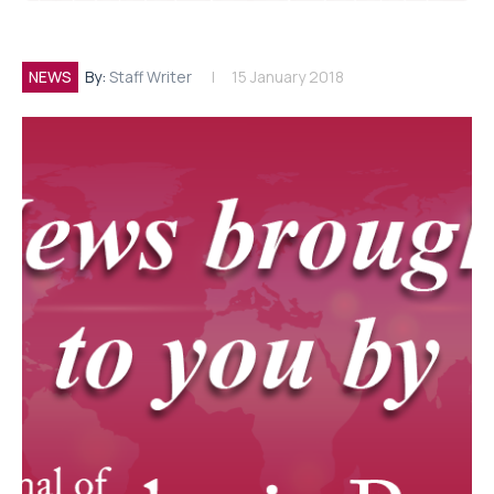
NEWS
By:
Staff Writer
15 January 2018