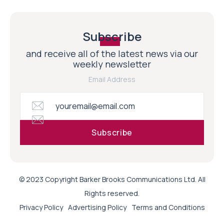
Subscribe
and receive all of the latest news via our
weekly newsletter
Email Address
© 2023 Copyright Barker Brooks Communications Ltd. All
Rights reserved.
Privacy Policy
Advertising Policy
Terms and Conditions