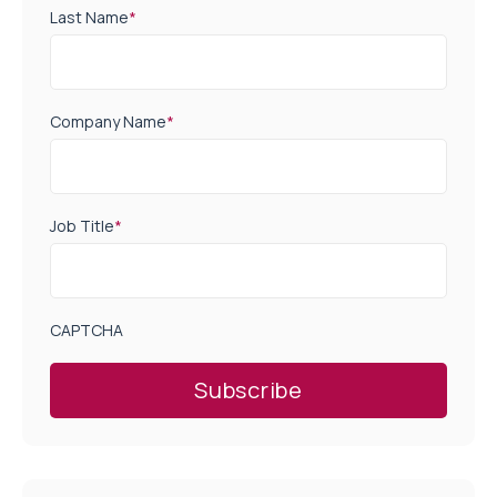
Last Name
*
Company Name
*
Job Title
*
CAPTCHA