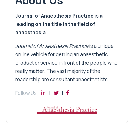
About Us
Journal of Anaesthesia Practice is a
leading online title in the field of
anaesthesia
Journal of Anaesthesia Practice
is a unique
online vehicle for getting an anaesthetic
product or service in front of the people who
really matter. The vast majority of the
readership are consultant anaesthetists.
Follow Us