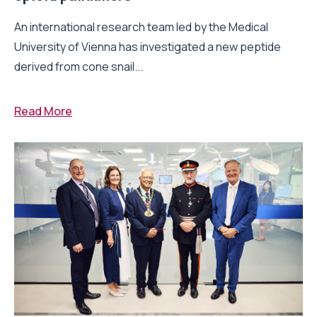
An international research team led by the Medical
University of Vienna has investigated a new peptide
derived from cone snail...
Read More