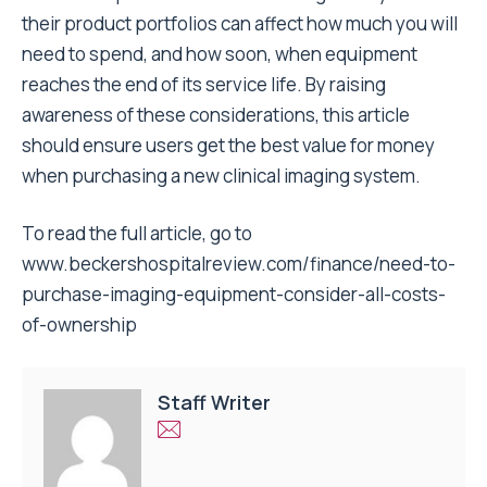
their product portfolios can affect how much you will
need to spend, and how soon, when equipment
reaches the end of its service life. By raising
awareness of these considerations, this article
should ensure users get the best value for money
when purchasing a new clinical imaging system.
To read the full article, go to
www.beckershospitalreview.com/finance/need-to-
purchase-imaging-equipment-consider-all-costs-
of-ownership
Staff Writer