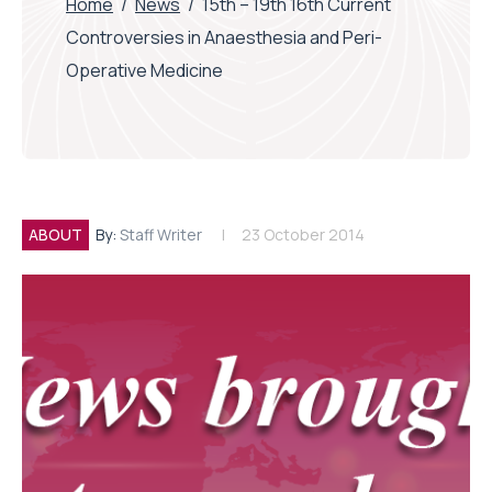
Home
/
News
/
15th – 19th 16th Current
Controversies in Anaesthesia and Peri-
Operative Medicine
ABOUT
By:
Staff Writer
23 October 2014