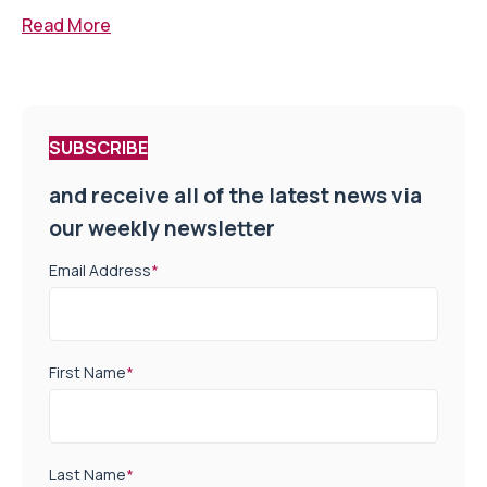
Read More
SUBSCRIBE
and receive all of the latest news via
our weekly newsletter
Email Address
*
First Name
*
Last Name
*