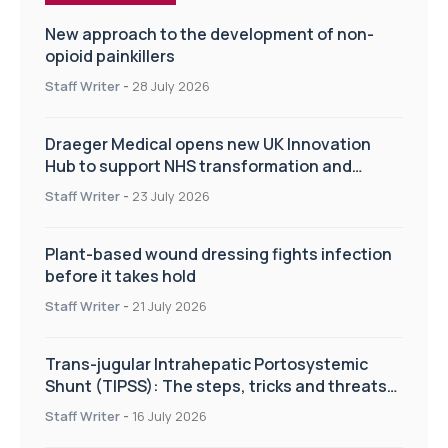
New approach to the development of non-
opioid painkillers
Staff Writer
-
28 July 2026
Draeger Medical opens new UK Innovation
Hub to support NHS transformation and
improve patient care
Staff Writer
-
23 July 2026
Plant-based wound dressing fights infection
before it takes hold
Staff Writer
-
21 July 2026
Trans-jugular Intrahepatic Portosystemic
Shunt (TIPSS): The steps, tricks and threats
of the TIPSS procedure
Staff Writer
-
16 July 2026