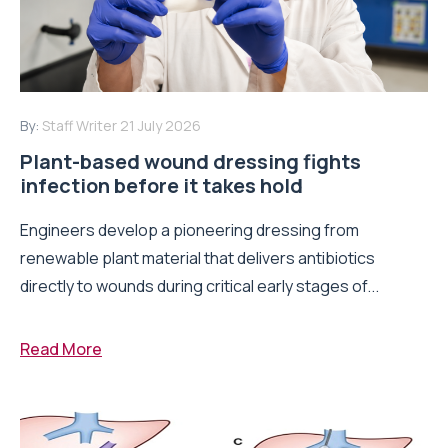
By:
Staff Writer
21 July 2026
Plant-based wound dressing fights
infection before it takes hold
Engineers develop a pioneering dressing from
renewable plant material that delivers antibiotics
directly to wounds during critical early stages of...
Read More