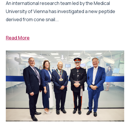
An international research team led by the Medical
University of Vienna has investigated a new peptide
derived from cone snail...
Read More