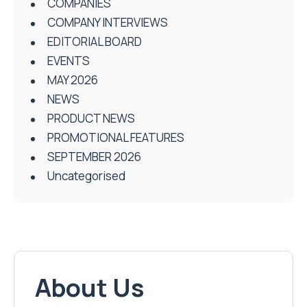
COMPANIES
COMPANY INTERVIEWS
EDITORIAL BOARD
EVENTS
MAY 2026
NEWS
PRODUCT NEWS
PROMOTIONAL FEATURES
SEPTEMBER 2026
Uncategorised
About Us