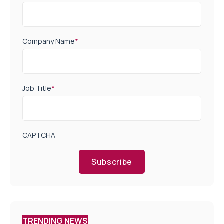
Company Name
*
Job Title
*
CAPTCHA
Subscribe
TRENDING NEWS