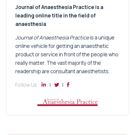
Journal of Anaesthesia Practice is a
leading online title in the field of
anaesthesia
Journal of Anaesthesia Practice
is a unique
online vehicle for getting an anaesthetic
product or service in front of the people who
really matter. The vast majority of the
readership are consultant anaesthetists.
Follow Us