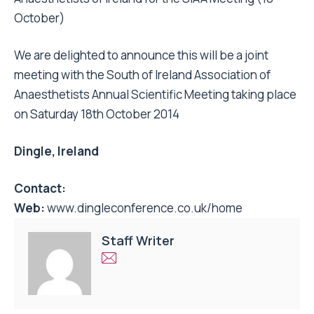
October)
We are delighted to announce this will be a joint
meeting with the South of Ireland Association of
Anaesthetists Annual Scientific Meeting taking place
on Saturday 18th October 2014
Dingle, Ireland
Contact:
Web:
www.dingleconference.co.uk/home
Staff Writer