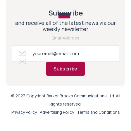
Subscribe
and receive all of the latest news via our
weekly newsletter
Email Address
Subscribe
© 2023 Copyright Barker Brooks Communications Ltd. All
Rights reserved.
Privacy Policy
Advertising Policy
Terms and Conditions