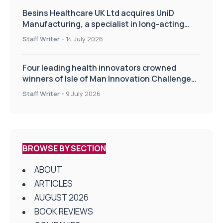
Besins Healthcare UK Ltd acquires UniD
Manufacturing, a specialist in long-acting
drug delivery technologies
Staff Writer
-
14 July 2026
Four leading health innovators crowned
winners of Isle of Man Innovation Challenge
on Health and Social Care
Staff Writer
-
9 July 2026
BROWSE BY SECTION
ABOUT
ARTICLES
AUGUST 2026
BOOK REVIEWS