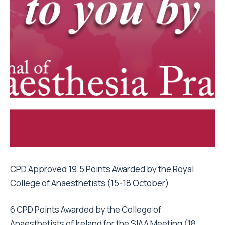
CPD Approved 19.5 Points Awarded by the Royal
College of Anaesthetists (15-18 October)
6 CPD Points Awarded by the College of
Anaesthetists of Ireland for the SIAA Meeting (18