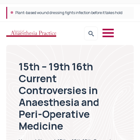
Plant-based wound dressing fights infection before it takes hold
15th – 19th 16th
Current
Controversies in
Anaesthesia and
Peri-Operative
Medicine