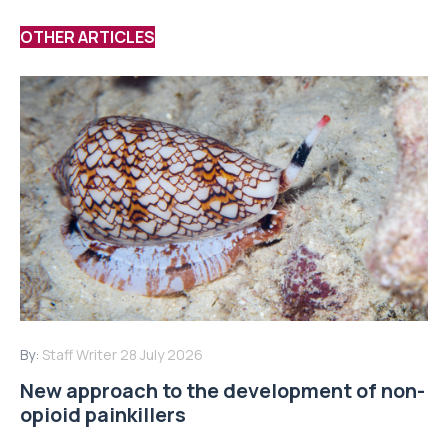
OTHER ARTICLES
By:
Staff Writer
28 July 2026
New approach to the development of non-
opioid painkillers