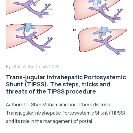
By:
Staff Writer
16 July 2026
Trans-jugular Intrahepatic Portosystemic
Shunt (TIPSS): The steps, tricks and
threats of the TIPSS procedure
Authors Dr. Sher Mohamamd and others discuss
Transjugular Intrahepatic Portosystemic Shunt (TIPSS)
and its role in the management of portal...