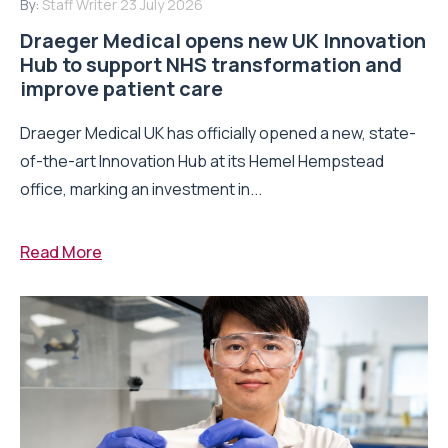
By:
Staff Writer
23 July 2026
Draeger Medical opens new UK Innovation
Hub to support NHS transformation and
improve patient care
Draeger Medical UK has officially opened a new, state-
of-the-art Innovation Hub at its Hemel Hempstead
office, marking an investment in...
Read More